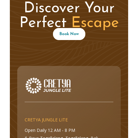
Discover Your
Perfect
Escape
Book Now
CRETYA JUNGLE LITE
Open Daily 12 AM - 8 PM