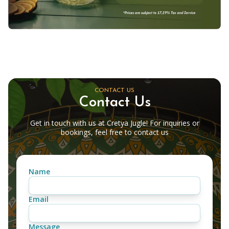
CONTACT US
Contact Us
Get in touch with us at Cretya Jugle! For inquiries or
bookings, feel free to contact us
Name
Email
Message