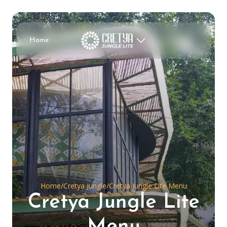
Home
Home
/
Cretya Jungle
/
Cretya Jungle Lite Menu
Cretya Jungle Lite