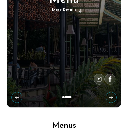
Menu
More Details
Menus