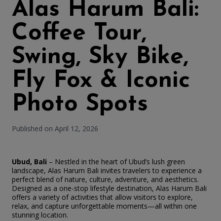
Alas Harum Bali:
Coffee Tour,
Swing, Sky Bike,
Fly Fox & Iconic
Photo Spots
Published on April 12, 2026
Ubud, Bali
– Nestled in the heart of Ubud’s lush green
landscape, Alas Harum Bali invites travelers to experience a
perfect blend of nature, culture, adventure, and aesthetics.
Designed as a one-stop lifestyle destination, Alas Harum Bali
offers a variety of activities that allow visitors to explore,
relax, and capture unforgettable moments—all within one
stunning location.