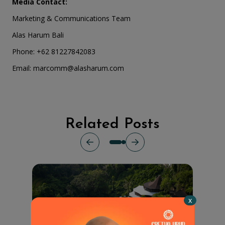
Media Contact:
Marketing & Communications Team
Alas Harum Bali
Phone: +62 81227842083
Email:
marcomm@alasharum.com
Related Posts
x