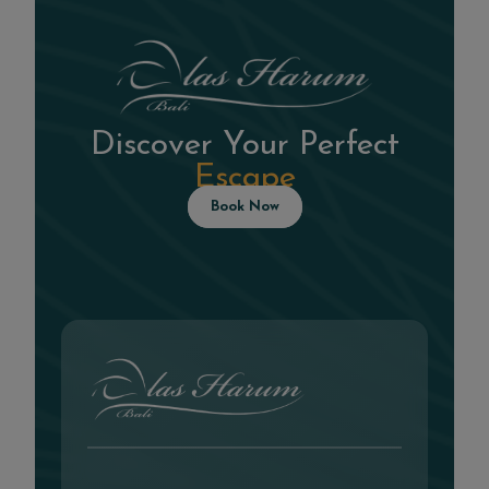
Discover Your Perfect
Escape
Book Now