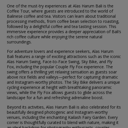
One of the must-try experiences at Alas Harum Bali is the
Coffee Tour, where guests are introduced to the world of
Balinese coffee and tea. Visitors can learn about traditional
processing methods, from coffee bean selection to roasting,
followed by a delightful coffee and tea tasting session. This
immersive experience provides a deeper appreciation of Bali’s
rich coffee culture while enjoying the serene natural
surroundings.
For adventure lovers and experience seekers, Alas Harum
Bali features a range of exciting attractions such as the iconic
Alas Harum Swing, Face-to-Face Swing, Sky Bike, and Fly
Fox, including the popular Couple Fly Fox experience. The
swing offers a thrilling yet relaxing sensation as guests soar
above rice fields and valleys—perfect for capturing dramatic
and Instagram-worthy photos. The Sky Bike delivers a unique
cycling experience at height with breathtaking panoramic
views, while the Fly Fox allows guests to glide across the
landscape for a fun and refreshing adrenaline boost.
Beyond its activities, Alas Harum Bali is also celebrated for its
beautifully designed photogenic and Instagram-worthy
venues, including the enchanting Kailash Fairy Garden. Every
corner is thoughtfully curated to blend with nature, making it
an ideal backdrop for photography enthusiasts, couples,