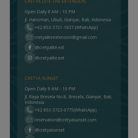
CRETYA LITE THE EXTENSION
Open Daily 8 AM - 10 PM
Jl. Hanoman, Ubud, Gianyar, Bali, Indonesia
+62 853-3721-1837 (WhatsApp)
cretyaliteextension@gmail.com
@cretyalite.ext
@cretyalite.ext
CRETYA SUNSET
Open Daily 8 AM - 10 PM
Jl. Raya Bresela No.8, Bresela, Gianyar, Bali,
Indonesia
+62 853-3723-0775(WhatsApp)
reservation@cretyasunset.com
@cretyasunset