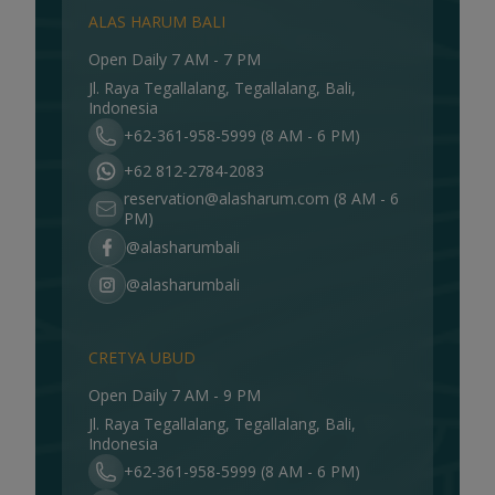
ALAS HARUM BALI
Open Daily 7 AM - 7 PM
Jl. Raya Tegallalang, Tegallalang, Bali,
Indonesia
+62-361-958-5999 (8 AM - 6 PM)
+62 812-2784-2083
reservation@alasharum.com
(8 AM - 6
PM)
@alasharumbali
@alasharumbali
CRETYA UBUD
Open Daily 7 AM - 9 PM
Jl. Raya Tegallalang, Tegallalang, Bali,
Indonesia
+62-361-958-5999 (8 AM - 6 PM)