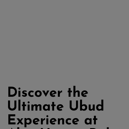
Discover the
Ultimate Ubud
Experience at