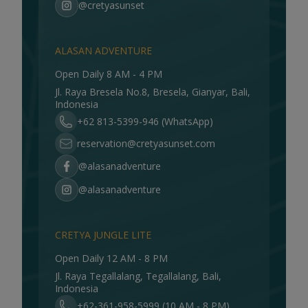
@cretyasunset
ALASAN ADVENTURE
Open Daily 8 AM - 4 PM
Jl. Raya Bresela No.8, Bresela, Gianyar, Bali,
Indonesia
+62 813-5399-946 (WhatsApp)
reservation@cretyasunset.com
@alasanadventure
@alasanadventure
CRETYA JUNGLE LITE
Open Daily 12 AM - 8 PM
Jl. Raya Tegallalang, Tegallalang, Bali,
Indonesia
+62-361-958-5999 (10 AM - 8 PM)