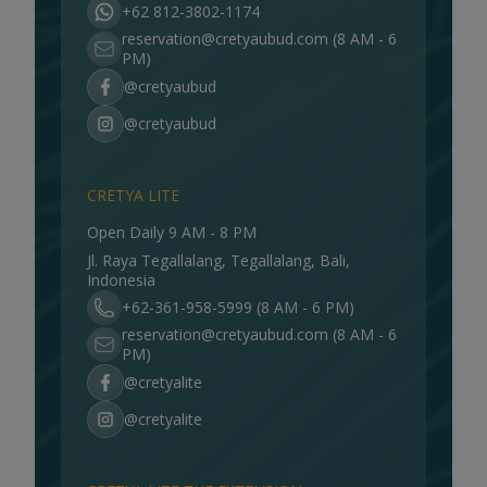
+62 812-3802-1174
reservation@cretyaubud.com
(8 AM - 6
PM)
@cretyaubud
@cretyaubud
CRETYA LITE
Open Daily 9 AM - 8 PM
Jl. Raya Tegallalang, Tegallalang, Bali,
Indonesia
+62-361-958-5999 (8 AM - 6 PM)
reservation@cretyaubud.com
(8 AM - 6
PM)
@cretyalite
@cretyalite