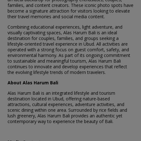
families, and content creators. These iconic photo spots have
become a signature attraction for visitors looking to elevate
their travel memories and social media content.
Combining educational experiences, light adventure, and
visually captivating spaces, Alas Harum Bali is an ideal
destination for couples, families, and groups seeking a
lifestyle-oriented travel experience in Ubud. All activities are
operated with a strong focus on guest comfort, safety, and
environmental harmony. As part of its ongoing commitment
to sustainable and meaningful tourism, Alas Harum Bali
continues to innovate and develop experiences that reflect
the evolving lifestyle trends of modern travelers.
About Alas Harum Bali
Alas Harum Bali is an integrated lifestyle and tourism
destination located in Ubud, offering nature-based
attractions, cultural experiences, adventure activities, and
scenic dining within one area. Surrounded by rice fields and
lush greenery, Alas Harum Bali provides an authentic yet
contemporary way to experience the beauty of Bali.